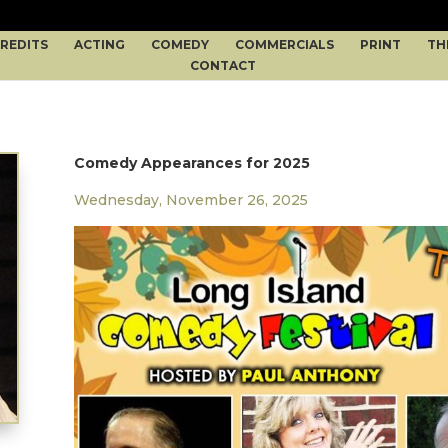
REDITS
ACTING
COMEDY
COMMERCIALS
PRINT
TH
CONTACT
Comedy Appearances for 2025
Wednesday, November 26, 2025